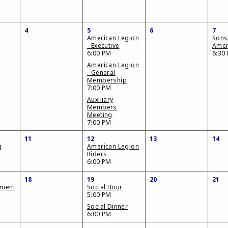
4
5
6
7
American Legion
Sons
- Executive
Amer
6:00 PM
6:30
American Legion
- General
Membership
7:00 PM
Auxiliary
Members
Meeting
7:00 PM
11
12
13
14
g
American Legion
Riders
6:00 PM
18
19
20
21
ament
Social Hour
5:00 PM
Social Dinner
6:00 PM