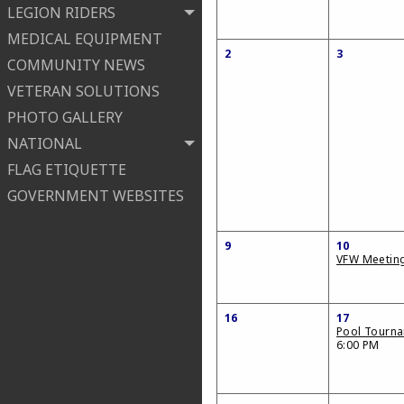
LEGION RIDERS
MEDICAL EQUIPMENT
2
3
COMMUNITY NEWS
VETERAN SOLUTIONS
PHOTO GALLERY
NATIONAL
FLAG ETIQUETTE
GOVERNMENT WEBSITES
9
10
VFW Meetin
16
17
Pool Tourn
6:00 PM