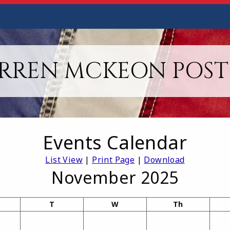
RREN MCKEON POST 
Events Calendar
List View
|
Print Page
|
Download
November 2025
T
W
Th