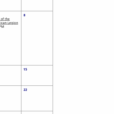
8
 of the
ican Legion
 PM
15
22