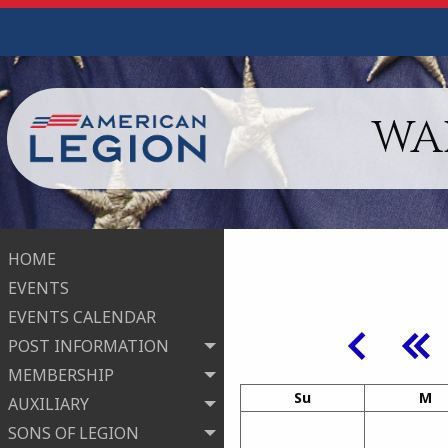
WA
HOME
EVENTS
EVENTS CALENDAR
POST INFORMATION
MEMBERSHIP
Su
M
AUXILIARY
SONS OF LEGION