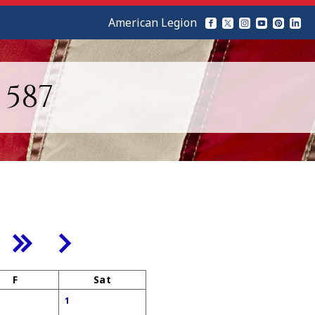
American Legion
587
F
Sat
1