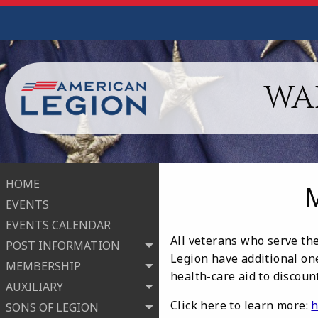
WA
HOME
EVENTS
EVENTS CALENDAR
All veterans who serve the
POST INFORMATION
Legion have additional one
MEMBERSHIP
health-care aid to discou
AUXILIARY
Click here to learn more:
h
SONS OF LEGION