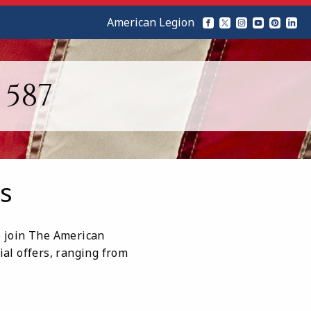
American Legion
587
s
ho join The American
ial offers, ranging from