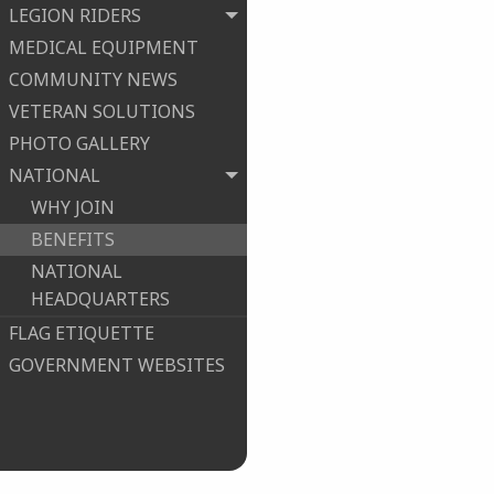
LEGION RIDERS
MEDICAL EQUIPMENT
COMMUNITY NEWS
VETERAN SOLUTIONS
PHOTO GALLERY
NATIONAL
WHY JOIN
BENEFITS
NATIONAL
HEADQUARTERS
FLAG ETIQUETTE
GOVERNMENT WEBSITES