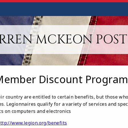
RREN MCKEON POST 
Member Discount Program
ir country are entitled to certain benefits, but those w
s. Legionnaires qualify for a variety of services and spec
nts on computers and electronics
ttp://www.legion.org/benefits