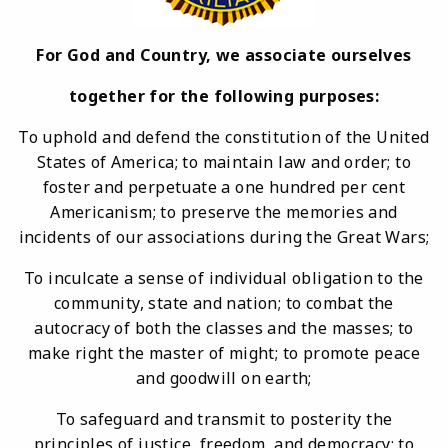
For God and Country, we associate ourselves
together for the following purposes:
To uphold and defend the constitution of the United
States of America; to maintain law and order; to
foster and perpetuate a one hundred per cent
Americanism; to preserve the memories and
incidents of our associations during the Great Wars;
To inculcate a sense of individual obligation to the
community, state and nation; to combat the
autocracy of both the classes and the masses; to
make right the master of might; to promote peace
and goodwill on earth;
To safeguard and transmit to posterity the
principles of justice, freedom, and democracy; to