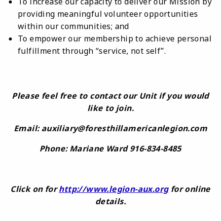
To increase our capacity to deliver our Mission by
providing meaningful volunteer opportunities
within our communities; and
To empower our membership to achieve personal
fulfillment through “service, not self”.
Please feel free to contact our Unit if you would
like to join.
Email: auxiliary@foresthillamericanlegion.com
Phone: Mariane Ward 916-834-8485
Click on for
http://www.legion-aux.org
for online
details.