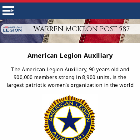
WARREN MCKEON POST 587
American Legion Auxiliary
The American Legion Auxiliary, 90 years old and
900,000 members strong in 8,900 units, is the
largest patriotic women’s organization in the world