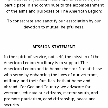
participate in and contribute to the accomplishment
of the aims and purposes of The American Legion;
To consecrate and sanctify our association by our
devotion to mutual helpfulness.
MISSION STATEMENT
In the spirit of service, not self, the mission of the
American Legion Auxiliary is to support The
American Legion and to honor the sacrifice of those
who serve by enhancing the lives of our veterans,
military, and their families, both at home and
abroad. For God and Country, we advocate for
veterans, educate our citizens, mentor youth, and
promote patriotism, good citizenship, peace and
security.