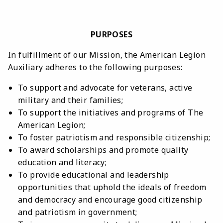
PURPOSES
In fulfillment of our Mission, the American Legion
Auxiliary adheres to the following purposes:
To support and advocate for veterans, active
military and their families;
To support the initiatives and programs of The
American Legion;
To foster patriotism and responsible citizenship;
To award scholarships and promote quality
education and literacy;
To provide educational and leadership
opportunities that uphold the ideals of freedom
and democracy and encourage good citizenship
and patriotism in government;