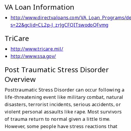
VA Loan Information
http://www.directvaloans.com/VA_Loan_Programs/de
s=22&gclid=CL2p-J_zrJgCFQITswodoQFvmg
TriCare
http://www.tricare.mil/
http://www.ssa.gov/
Post Traumatic Stress Disorder
Overview
Posttraumatic Stress Disorder can occur following a
life-threatening event like military combat, natural
disasters, terrorist incidents, serious accidents, or
violent personal assaults like rape. Most survivors
of trauma return to normal given a little time.
However, some people have stress reactions that