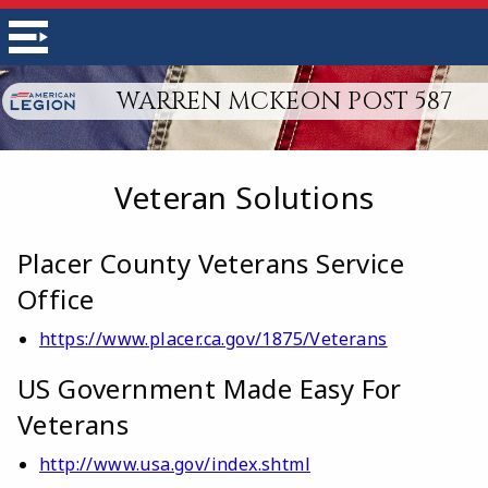
WARREN MCKEON POST 587
Veteran Solutions
Placer County Veterans Service
Office
https://www.placer.ca.gov/1875/Veterans
US Government Made Easy For
Veterans
http://www.usa.gov/index.shtml