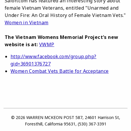
Salon.com has featured an interesting story about
female Vietnam Veterans, entitled "Unarmed and
Under Fire: An Oral History of Female Vietnam Vets."
Women in Vietnam
The Vietnam Womens Memorial Project's new
website is at:
VWMP
http://www.facebook.com/group.php?
gid=36901376727
Women Combat Vets Battle for Acceptance
© 2026 WARREN MCKEON POST 587, 24601 Harrison St,
Foresthill, California 95631, (530) 367-3391