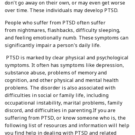
don't go away on their own, or may even get worse
over time. These individuals may develop PTSD.
People who suffer from PTSD often suffer
from nightmares, flashbacks, difficulty sleeping,
and feeling emotionally numb. These symptoms can
significantly impair a person's daily life.
PTSD is marked by clear physical and psychological
symptoms. It often has symptoms like depression,
substance abuse, problems of memory and
cognition, and other physical and mental health
problems. The disorder is also associated with
difficulties in social or family life, including
occupational instability, marital problems, family
discord, and difficulties in parenting.If you are
suffering from PTSD, or know someone who is, the
following list of resources and information will help
you find help in dealing with PTSD and related