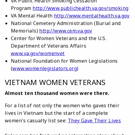
VA Public Health Smoking Cessation
Program
http://www.publichealth.va.gov/smoking
VA Mental Health
http://www.mentalhealth.va.gov
National Cemetery Administration (Burial and
Memorials)
http://www.cem.va.gov
Center for Women Veterans and the U.S.
Department of Veterans Affairs
www.va.gov/womenvet
National Foundation for Women Legislations
(
www.womenlegislators.org
)
VIETNAM WOMEN VETERANS
Almost ten thousand women were there.
For a list of not only the women who gaves their
lives in Vietnam but the start of a complete
women's casualty list see:
They Gave Their Lives