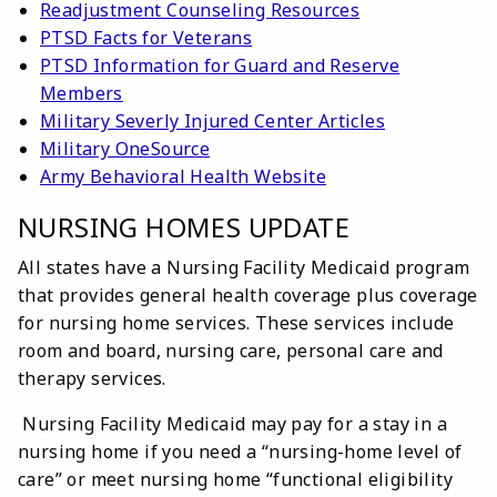
Readjustment Counseling Resources
PTSD Facts for Veterans
PTSD Information for Guard and Reserve
Members
Military Severly Injured Center Articles
Military OneSource
Army Behavioral Health Website
NURSING HOMES UPDATE
All states have a Nursing Facility Medicaid program
that provides general health coverage plus coverage
for nursing home services. These services include
room and board, nursing care, personal care and
therapy services.
Nursing Facility Medicaid may pay for a stay in a
nursing home if you need a “nursing-home level of
care” or meet nursing home “functional eligibility