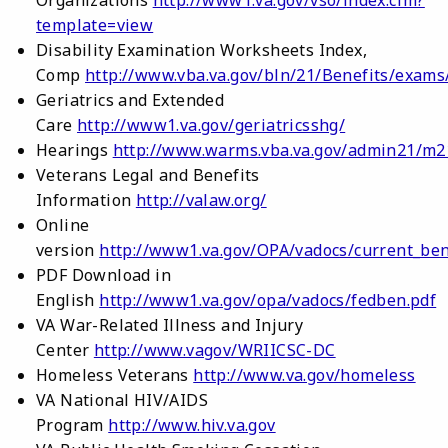
template=view
Disability Examination Worksheets Index,
Comp
http://www.vba.va.gov/bln/21/Benefits/exams
Geriatrics and Extended
Care
http://www1.va.gov/geriatricsshg/
Hearings
http://www.warms.vba.va.gov/admin21/m2
Veterans Legal and Benefits
Information
http://valaw.org/
Online
version
http://www1.va.gov/OPA/vadocs/current_ben
PDF Download in
English
http://www1.va.gov/opa/vadocs/fedben.pdf
VA War-Related Illness and Injury
Center
http://www.vagov/WRIICSC-DC
Homeless Veterans
http://www.va.gov/homeless
VA National HIV/AIDS
Program
http://www.hiv.va.gov