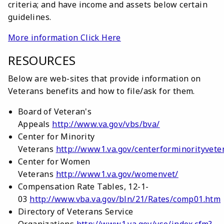
criteria; and have income and assets below certain
guidelines.
More information Click Here
RESOURCES
Below are web-sites that provide information on
Veterans benefits and how to file/ask for them.
Board of Veteran's
Appeals
http://www.va.gov/vbs/bva/
Center for Minority
Veterans
http://www1.va.gov/centerforminorityvete
Center for Women
Veterans
http://www1.va.gov/womenvet/
Compensation Rate Tables, 12-1-
03
http://www.vba.va.gov/bln/21/Rates/comp01.htm
Directory of Veterans Service
Organizations
http://www1.va.gov/vso/index.cfm?