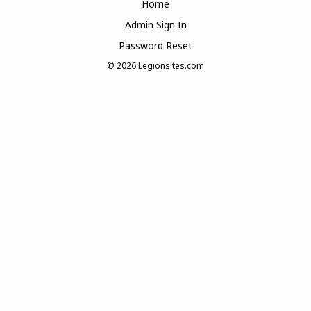
Home
Admin Sign In
Password Reset
© 2026
Legionsites.com