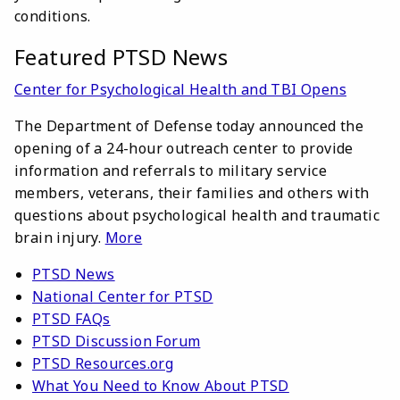
conditions.
Featured PTSD News
Center for Psychological Health and TBI Opens
The Department of Defense today announced the
opening of a 24-hour outreach center to provide
information and referrals to military service
members, veterans, their families and others with
questions about psychological health and traumatic
brain injury.
More
PTSD News
National Center for PTSD
PTSD FAQs
PTSD Discussion Forum
PTSD Resources.org
What You Need to Know About PTSD