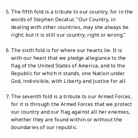
The fifth fold is a tribute to our country, for in the
words of Stephen Decatur, "Our Country, in
dealing with other countries, may she always be
right; but it is still our country, right or wrong."
The sixth fold is for where our hearts lie. It is
with our heart that we pledge allegiance to the
flag of the United States of America, and to the
Republic for which it stands, one Nation under
God, indivisible, with Liberty and Justice for all.
The seventh fold is a tribute to our Armed Forces,
for it is through the Armed Forces that we protect
our country and our flag against all her enemies,
whether they are found within or without the
boundaries of our republic.