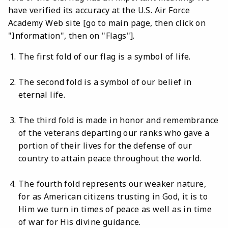
have verified its accuracy at the U.S. Air Force
Academy Web site [go to main page, then click on
"Information", then on "Flags"].
The first fold of our flag is a symbol of life.
The second fold is a symbol of our belief in
eternal life.
The third fold is made in honor and remembrance
of the veterans departing our ranks who gave a
portion of their lives for the defense of our
country to attain peace throughout the world.
The fourth fold represents our weaker nature,
for as American citizens trusting in God, it is to
Him we turn in times of peace as well as in time
of war for His divine guidance.