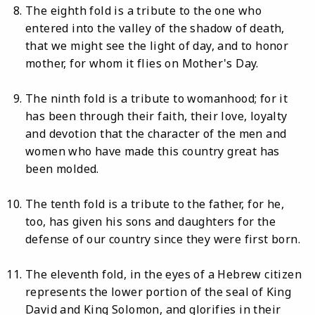
The eighth fold is a tribute to the one who
entered into the valley of the shadow of death,
that we might see the light of day, and to honor
mother, for whom it flies on Mother's Day.
The ninth fold is a tribute to womanhood; for it
has been through their faith, their love, loyalty
and devotion that the character of the men and
women who have made this country great has
been molded.
The tenth fold is a tribute to the father, for he,
too, has given his sons and daughters for the
defense of our country since they were first born.
The eleventh fold, in the eyes of a Hebrew citizen
represents the lower portion of the seal of King
David and King Solomon, and glorifies in their