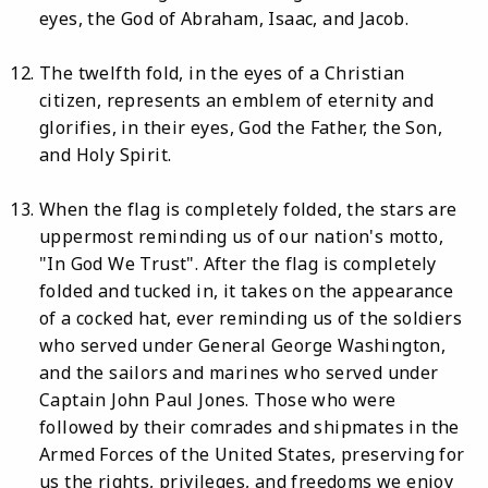
eyes, the God of Abraham, Isaac, and Jacob.
The twelfth fold, in the eyes of a Christian
citizen, represents an emblem of eternity and
glorifies, in their eyes, God the Father, the Son,
and Holy Spirit.
When the flag is completely folded, the stars are
uppermost reminding us of our nation's motto,
"In God We Trust". After the flag is completely
folded and tucked in, it takes on the appearance
of a cocked hat, ever reminding us of the soldiers
who served under General George Washington,
and the sailors and marines who served under
Captain John Paul Jones. Those who were
followed by their comrades and shipmates in the
Armed Forces of the United States, preserving for
us the rights, privileges, and freedoms we enjoy