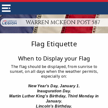
WARREN MCKEON POST 587
Flag Etiquette
When to Display your Flag
The flag should be displayed, from sunrise to
sunset, on all days when the weather permits,
especially on:
New Year's Day, January 1.
Inauguration Day.
Martin Luther King's Birthday, Third Monday in
January.
Lincoln's Birthday.