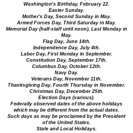
Washington's Birthday, February 22.
Easter Sunday.
Mother's Day, Second Sunday in May.
Armed Forces Day, Third Saturday in May.
Memorial Day (half-staff until noon), Last Monday in
May.
Flag Day, June 14th.
Independence Day, July 4th.
Labor Day, First Monday in September.
Constitution Day, September 17th.
Columbus Day, October 12th.
Navy Day.
Veterans Day, November 11th.
Thanksgiving Day, Fourth Thursday in November.
Christmas Day, December 25th.
Election Days (various).
Federally observed dates of the above holidays
which may be different from the actual dates.
Such days as may be proclaimed by the President
of the United States.
State and Local Holidays.