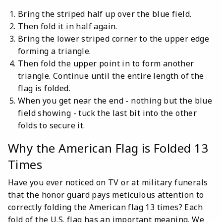
Bring the striped half up over the blue field.
Then fold it in half again.
Bring the lower striped corner to the upper edge
forming a triangle.
Then fold the upper point in to form another
triangle. Continue until the entire length of the
flag is folded.
When you get near the end - nothing but the blue
field showing - tuck the last bit into the other
folds to secure it.
Why the American Flag is Folded 13
Times
Have you ever noticed on TV or at military funerals
that the honor guard pays meticulous attention to
correctly folding the American flag 13 times? Each
fold of the U.S. flag has an important meaning. We